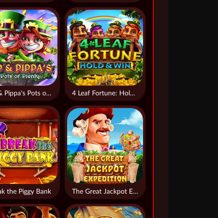
Pip & Pippa's Pots of Plenty
4 Leaf Fortune: Hold & Win
ak the Piggy Bank
The Great Jackpot Expedition