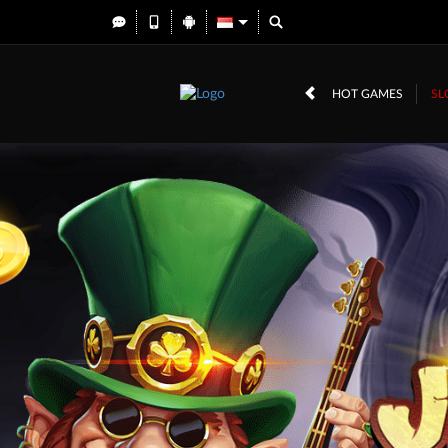
HOT GAMES
SL