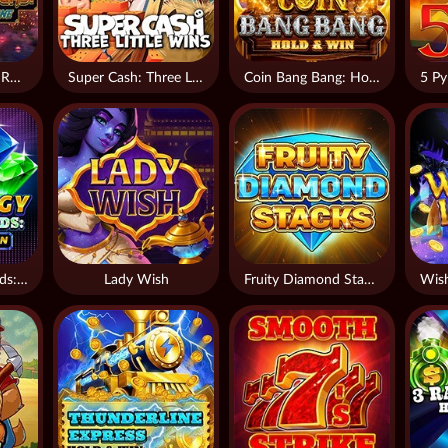
3 Eternal Drums: Rhythm of Fortune
Super Cash: Three Little Wins
Coin Bang Bang: Hold & Win
3 Energy Diamonds: Hold & Win
Lady Wish
Fruity Diamond Stacks