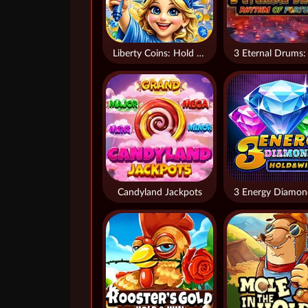
Liberty Coins: Hold & Win
Candyland Jackpots