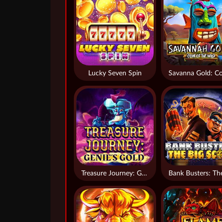
Lucky Seven Spin
Treasure Journey: Genie`s Gold