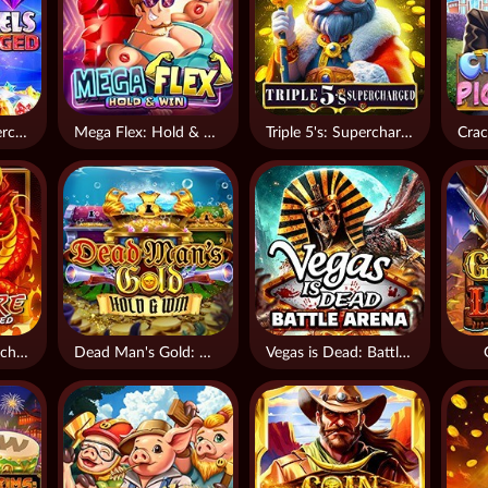
Juicy Jewels Supercharged
Mega Flex: Hold & Win
Triple 5's: Supercharged
8's on Fire: Supercharged
Dead Man's Gold: Hold & Win
Vegas is Dead: Battle Arena