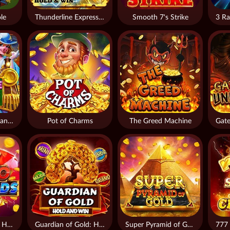
le
Thunderline Express Hold & Win
Smooth 7's Strike
Crack the Piggy Bank Express
Pot of Charms
The Greed Machine
Turbo Diamonds: Hold & Win
Guardian of Gold: Hold & Win
Super Pyramid of Gold Hold & Win