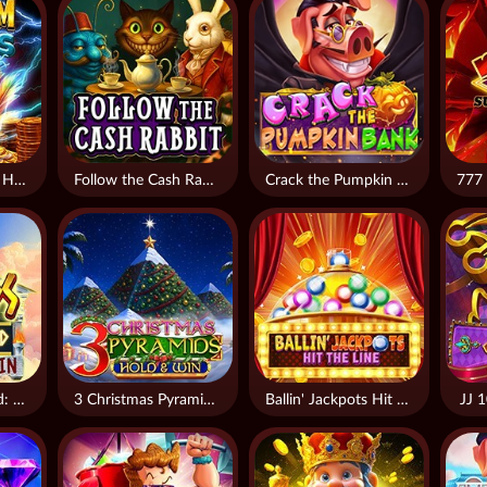
15 Totem Stacks: Hold & Win
Follow the Cash Rabbit
Crack the Pumpkin Bank
3 Gods Unleashed: Hold & Win
3 Christmas Pyramids: Hold & Win
Ballin' Jackpots Hit The Line
JJ 