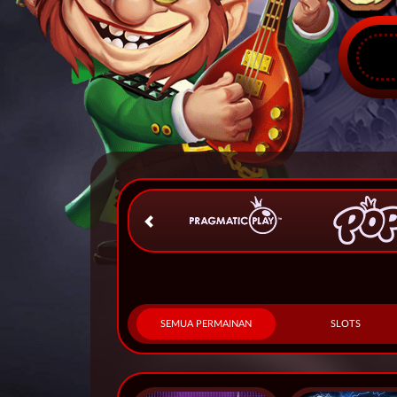
SEMUA PERMAINAN
SLOTS