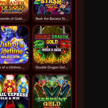
5 Pyramids of Gold: Hold & Win
Bash the Banana Stash
Wish of a Lifetime Hold & Win
Double Dragon Gold: Hold & Win