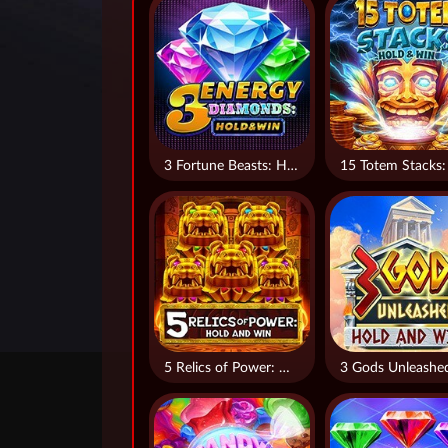
3 Fortune Beasts: Hold & Win
5 Relics of Power: Hold & Win