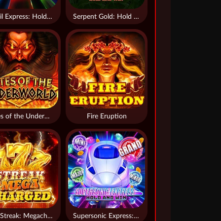
3 Rail Express: Hold & Win
Serpent Gold: Hold & Win
Gates of the Underworld
Fire Eruption
777 Streak: Megacharged
Supersonic Express: Hold & Win