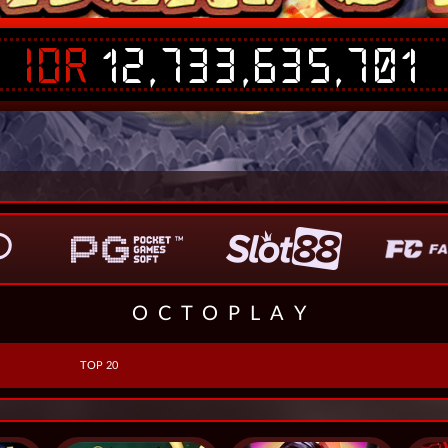
IDR
12,733,633,014
OCTOPLAY
TOP 20