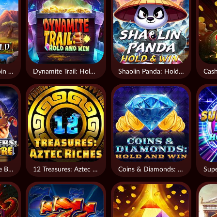
Savanna Gold: Coin of the Wild
Dynamite Trail: Hold & Win
Shaolin Panda: Hold & Win
Bank Busters: The Big Score
12 Treasures: Aztec Riches
Coins & Diamonds: Hold & Win