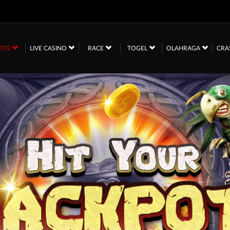
OTS
LIVE CASINO
RACE
TOGEL
OLAHRAGA
CRA