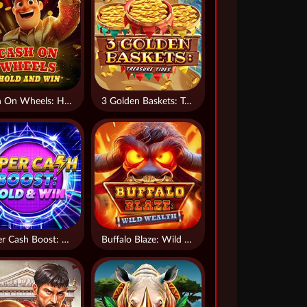
Cash On Wheels: Hold & Win
3 Golden Baskets: Treasure Tides
Super Cash Boost: Hold & Win
Buffalo Blaze: Wild Wealth