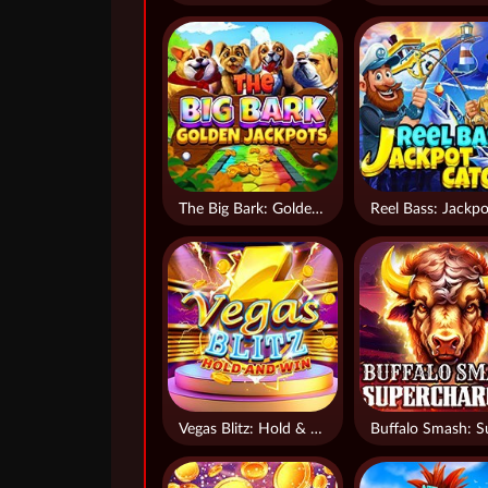
The Big Bark: Golden Jackpots
Vegas Blitz: Hold & Win