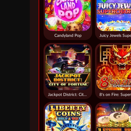
Candyland Pop
Jackpot District: City of Fortune