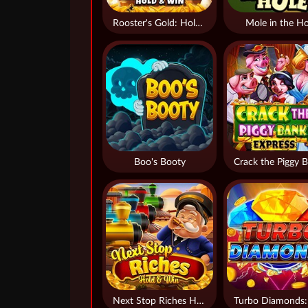
Rooster's Gold: Hold & Win
Mole in the Ho
Boo's Booty
Next Stop Riches Hold & Win