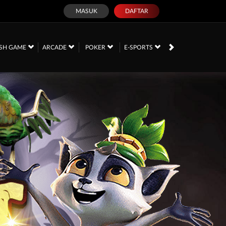
MASUK
DAFTAR
SH GAME
ARCADE
POKER
E-SPORTS
SABUNG AYAM