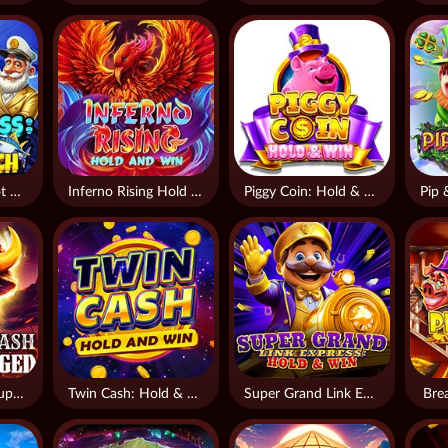
Reel Bass: Jackpot Catch
Inferno Rising Hold & Win
Piggy Coin: Hold & Win
Buffalo Smash: Supercharged
Twin Cash: Hold & Win
Super Grand Link Express: Hold & Win
Bre