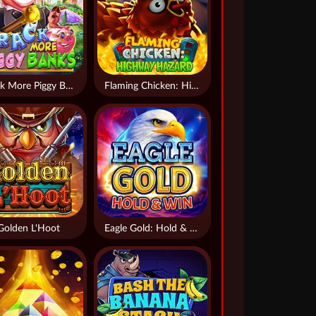
Crack More Piggy Banks
Flaming Chicken: Highway Hazard
Golden L'Hoot
Eagle Gold: Hold & Win