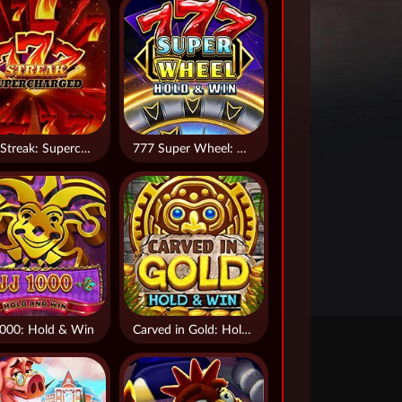
777 Streak: Supercharged
777 Super Wheel: Hold & Win
1000: Hold & Win
Carved in Gold: Hold & Win