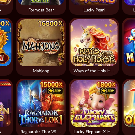
o
Formosa Bear
Lucky Pearl
Mahjong
Ways of the Holy Horse
s
Ragnarok : Thor VS Loki
Lucky Elephant X-Huge