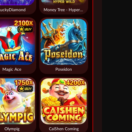
LuckyDiamond
Money Tree - Hyper Wild
Magic Ace
Poseidon
Olympig
CaiShen Coming