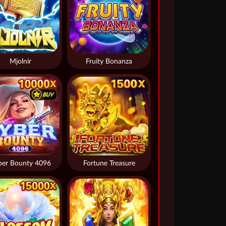
Mjolnir
Fruity Bonanza
ber Bounty 4096
Fortune Treasure