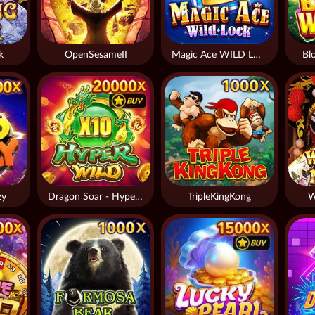
k
OpenSesameII
Magic Ace WILD LOCK
Bl
zy
Dragon Soar - Hyper Wild
TripleKingKong
W