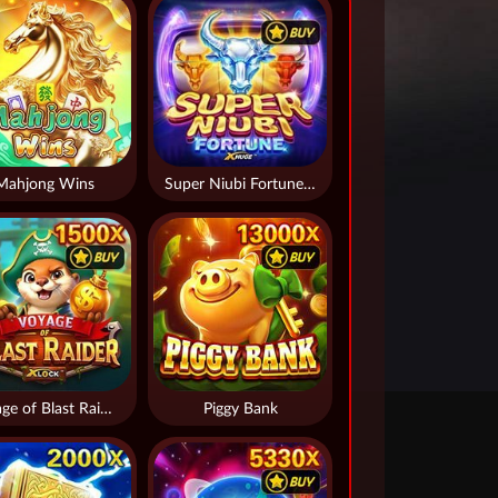
Mahjong Wins
Super Niubi Fortune X-Huge
Voyage of Blast Raider X-Lock
Piggy Bank