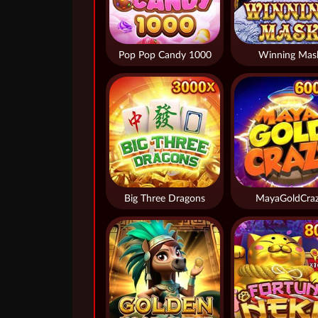
Pop Pop Candy 1000
Winning Mas
Big Three Dragons
MayaGoldCra