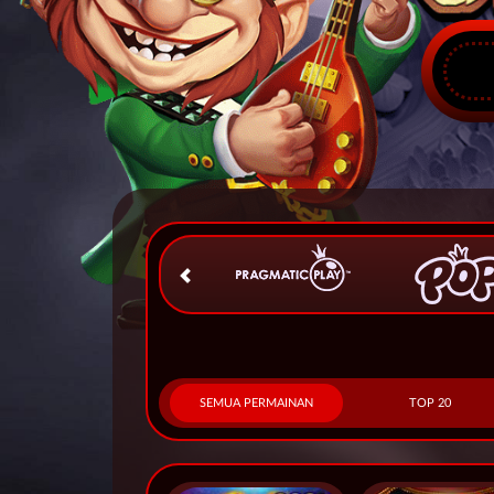
SEMUA PERMAINAN
TOP 20