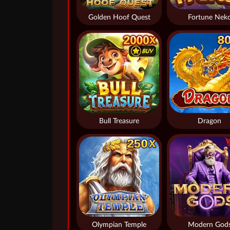
Golden Hoof Quest
Fortune Nek
Bull Treasure
Dragon
Olympian Temple
Modern God