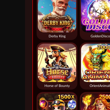
Derby King
GoldenDisco
Horse of Bounty
OrientAnimal