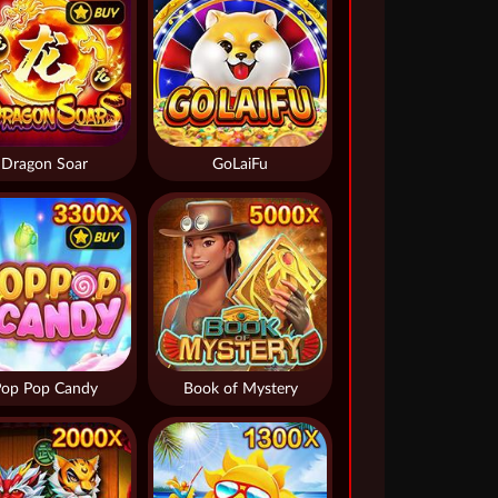
Dragon Soar
GoLaiFu
op Pop Candy
Book of Mystery