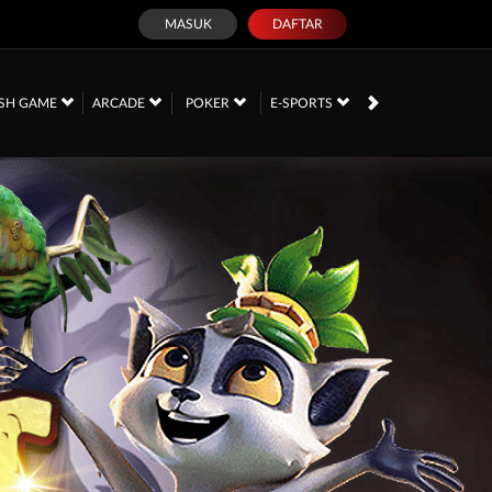
MASUK
DAFTAR
SH GAME
ARCADE
POKER
E-SPORTS
SABUNG AYAM