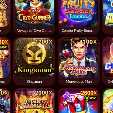
e
Voyage of Cryo Gunner X-Lock
Combo Fruity Bonanza Combo
ega
Kingsman
Moneybags Man
Cy