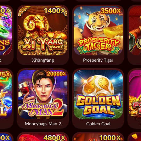
d
XiYangYang
Prosperity Tiger
Moneybags Man 2
Golden Goal