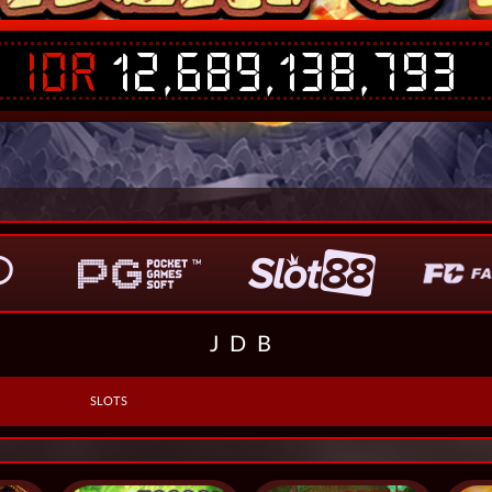
IDR
12,689,138,793
JDB
SLOTS