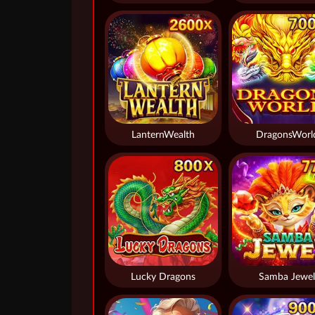
LanternWealth
DragonsWorl
Lucky Dragons
Samba Jewel