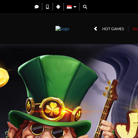
HOT GAMES
SL