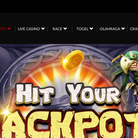
OTS
LIVE CASINO
RACE
TOGEL
OLAHRAGA
CRA