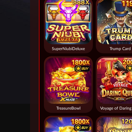
SuperNiubiDeluxe
Trump Card
TreasureBowl