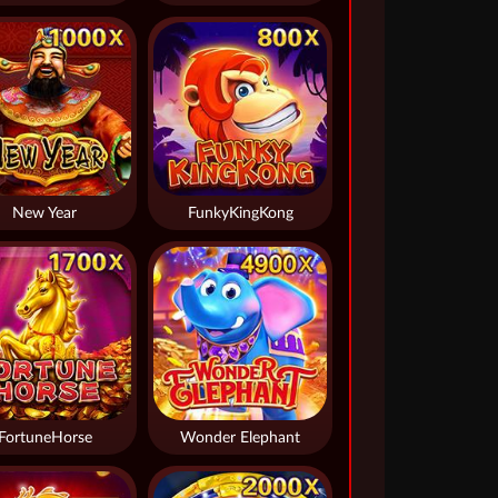
New Year
FunkyKingKong
FortuneHorse
Wonder Elephant