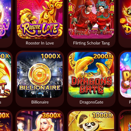
Rooster In Love
Flirting Scholar Tang
s
Billionaire
DragonsGate
P