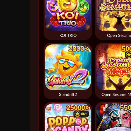
KOI TRIO
Open Sesam
Spindrift2
Open Sesame M