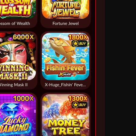
ossom of Wealth
Fortune Jewel
inning Mask II
X-Huge_Fishin' Fever X-Huge