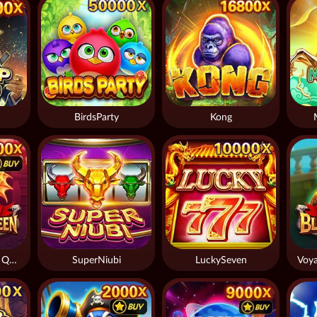
BirdsParty
Kong
Voyage of Daring Queen X-Lock
SuperNiubi
LuckySeven